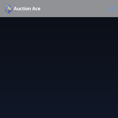
Auction Ace