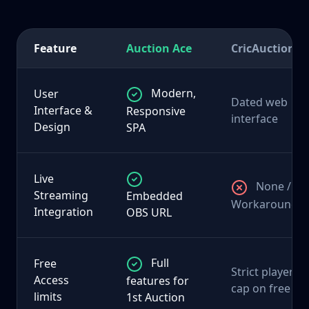
Feature
Auction Ace
CricAuction
Modern,
User
Dated web
Interface &
Responsive
interface
Design
SPA
Live
None /
Streaming
Embedded
Workarounds
Integration
OBS URL
Full
Free
Strict player
Access
features for
cap on free
limits
1st Auction