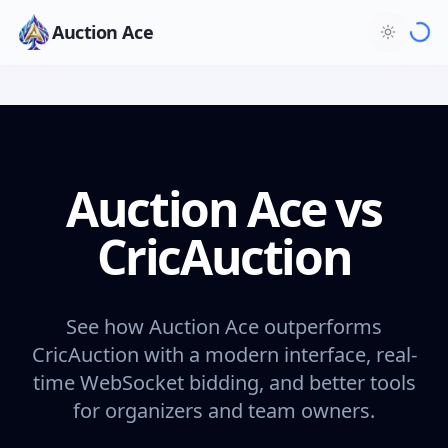
Auction Ace
Auction Ace vs
CricAuction
See how Auction Ace outperforms
CricAuction with a modern interface, real-
time WebSocket bidding, and better tools
for organizers and team owners.