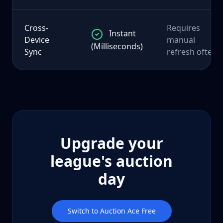
Cross-
Requires
Instant
Device
manual
(Milliseconds)
Sync
refresh often
Upgrade your
league's auction
day
Switch to Auction Ace Free