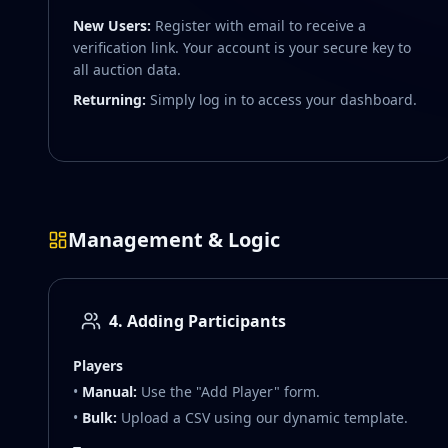
New Users:
Register with email to receive a
verification link. Your account is your secure key to
all auction data.
Returning:
Simply log in to access your dashboard.
Management & Logic
4. Adding Participants
Players
•
Manual:
Use the "Add Player" form.
•
Bulk:
Upload a CSV using our dynamic template.