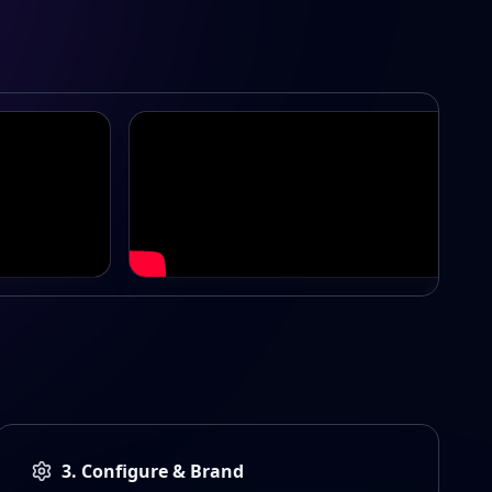
Swords Premier League
3. Configure & Brand