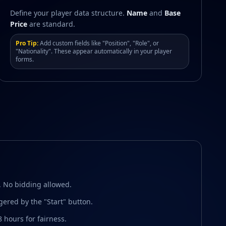
Define your player data structure.
Name
and
Base
Price
are standard.
Pro Tip:
Add custom fields like "Position", "Role", or
"Nationality". These appear automatically in your player
forms.
. No bidding allowed.
ggered by the "Start" button.
8 hours for fairness.