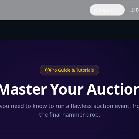
Compare
B
Pro Guide & Tutorials
Master Your Auctio
you need to know to run a flawless auction event, f
the final hammer drop.