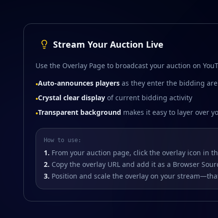
Stream Your Auction Live
Use the Overlay Page to broadcast your auction on YouT
Auto-announces players
as they enter the bidding ar
•
Crystal clear display
of current bidding activity
•
Transparent background
makes it easy to layer over y
•
How to use:
1.
From your auction page, click the overlay icon in t
2.
Copy the overlay URL and add it as a Browser Sour
3.
Position and scale the overlay on your stream—that'