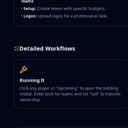
Teams
•
Setup:
Create teams with specific budgets.
•
Logos:
Upload logos for a professional look.
Detailed Workflows
Running It
Click any player in "Upcoming" to open the bidding
modal. Enter bids for teams and hit "Sell" to transfer
ownership.