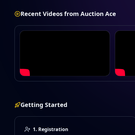
Recent Videos from
Auction Ace
CPL 2026 Season 1
Irish P
Getting Started
1. Registration