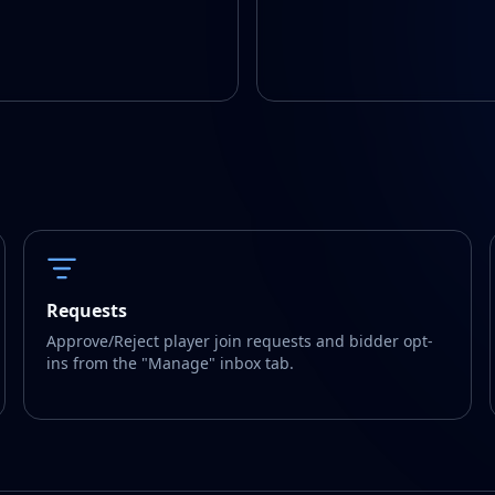
Requests
Approve/Reject player join requests and bidder opt-
ins from the "Manage" inbox tab.