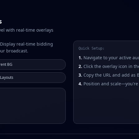
s
vel with real-time overlays
 Display real-time bidding
Quick Setup:
our broadcast.
1.
Navigate to your active au
rent BG
2.
Click the overlay icon in t
3.
Copy the URL and add as 
 Layouts
4.
Position and scale—you're 