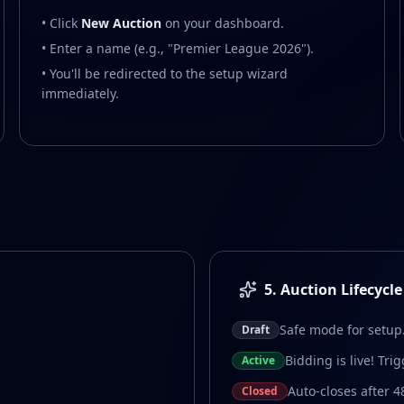
• Click
New Auction
on your dashboard.
• Enter a name (e.g., "Premier League 2026").
• You'll be redirected to the setup wizard
immediately.
5. Auction Lifecycle
Safe mode for setup
Draft
Bidding is live! Tri
Active
Auto-closes after 4
Closed