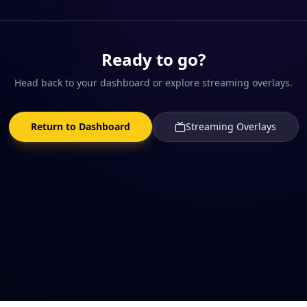
Ready to go?
Head back to your dashboard or explore streaming overlays.
Return to Dashboard
Streaming Overlays