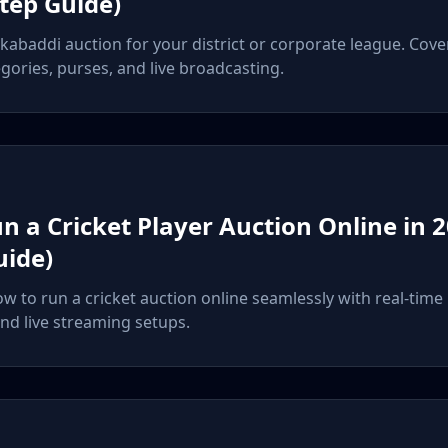
Step Guide)
 kabaddi auction for your district or corporate league. Cove
gories, purses, and live broadcasting.
n a Cricket Player Auction Online in 2
uide)
ow to run a cricket auction online seamlessly with real-time
d live streaming setups.