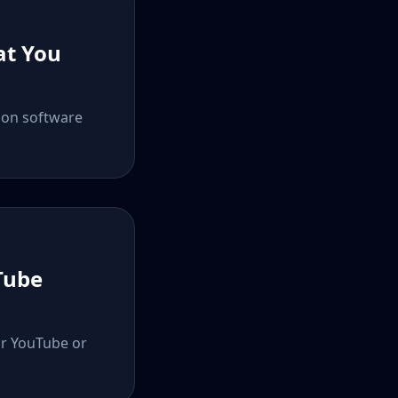
at You
ion software
Tube
ur YouTube or