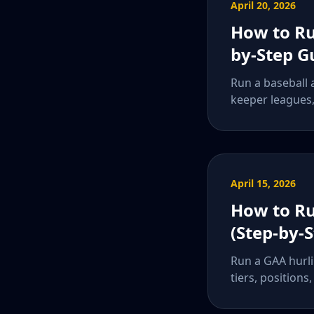
April 20, 2026
How to Ru
by-Step G
Run a baseball a
keeper leagues, 
April 15, 2026
How to Ru
(Step-by-
Run a GAA hurli
tiers, positions