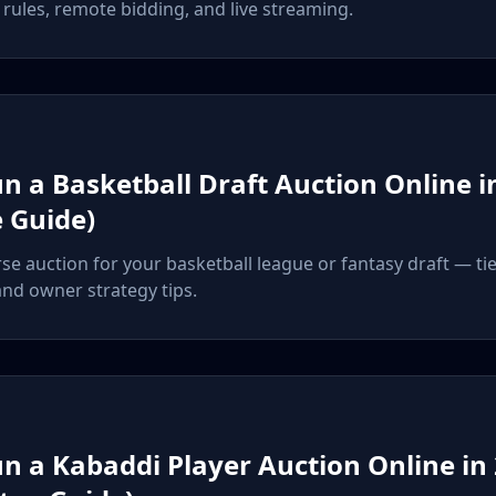
rules, remote bidding, and live streaming.
n a Basketball Draft Auction Online i
 Guide)
rse auction for your basketball league or fantasy draft — tie
and owner strategy tips.
n a Kabaddi Player Auction Online in