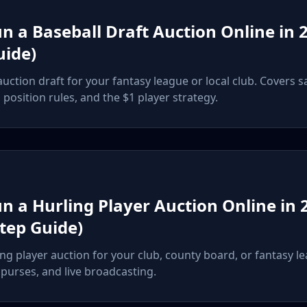
n a Baseball Draft Auction Online in 2
uide)
uction draft for your fantasy league or local club. Covers s
position rules, and the $1 player strategy.
n a Hurling Player Auction Online in 
Step Guide)
ng player auction for your club, county board, or fantasy l
, purses, and live broadcasting.