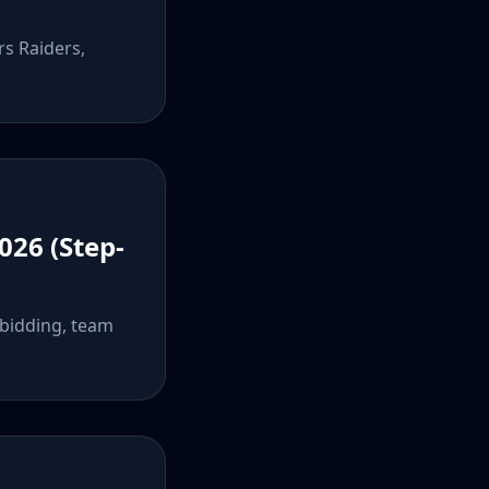
rs Raiders,
026 (Step-
 bidding, team