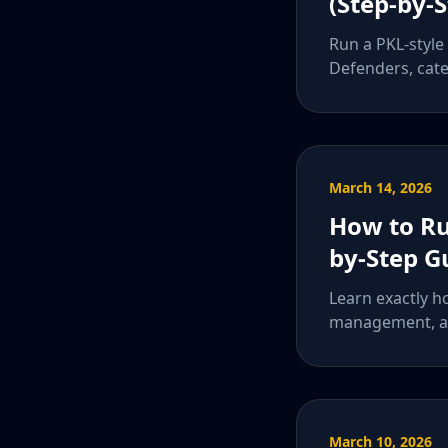
(Step-by-
Run a PKL-style
Defenders, cate
March 14, 2026
How to Ru
by-Step G
Learn exactly h
management, an
March 10, 2026