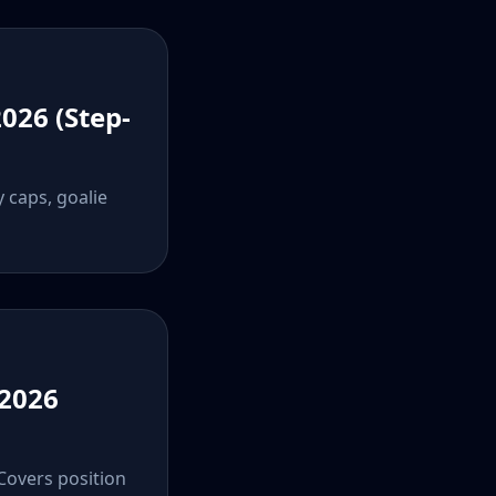
026 (Step-
y caps, goalie
 2026
 Covers position