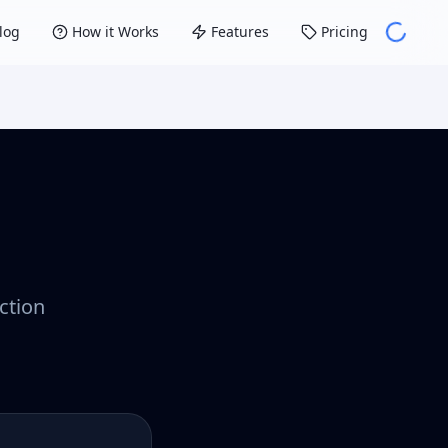
log
How it Works
Features
Pricing
ction