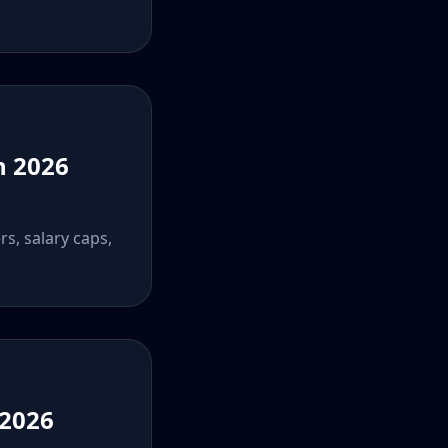
n 2026
rs, salary caps,
 2026