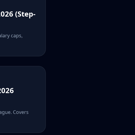
026 (Step-
alary caps,
2026
eague. Covers