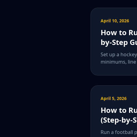
April 10, 2026
How to Ru
by-Step G
Set up a hockey 
minimums, line 
April 5, 2026
How to Ru
(Step-by-
Run a football 