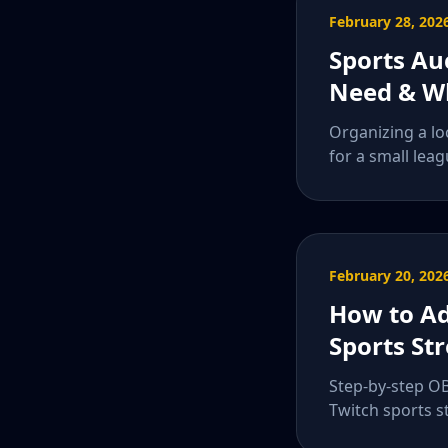
February 28, 202
Sports Au
Need & Wh
Organizing a lo
for a small leag
February 20, 202
How to Ad
Sports St
Step-by-step OB
Twitch sports s