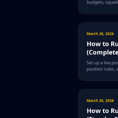
budgets, squad 
March 28, 2026
How to Ru
(Complete
Set up a live pu
position rules, 
March 20, 2026
How to Ru