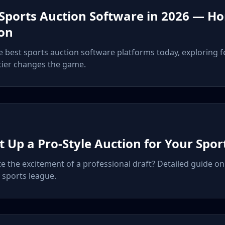
 Sports Auction Software in 2026 — H
on
best sports auction software platforms today, exploring fe
tier changes the game.
t Up a Pro-Style Auction for Your Spo
te the excitement of a professional draft? Detailed guide o
 sports league.