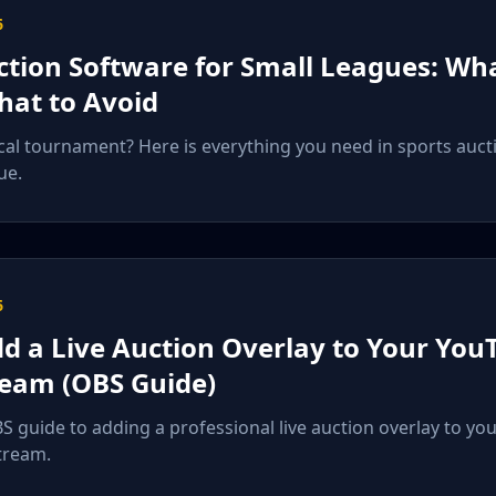
6
ction Software for Small Leagues: Wh
at to Avoid
cal tournament? Here is everything you need in sports auct
ue.
6
d a Live Auction Overlay to Your You
ream (OBS Guide)
S guide to adding a professional live auction overlay to yo
tream.