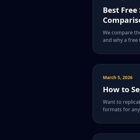
Best Free
Comparis
We compare the 
and why a free 
March 5, 2026
How to Se
Want to replica
formats for any