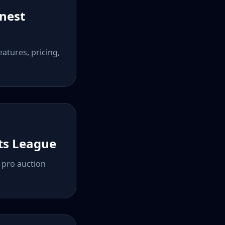
onest
atures, pricing,
rts League
n pro auction