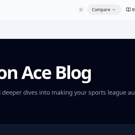
Compare
B
on Ace Blog
d deeper dives into making your sports league au