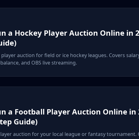
n a Hockey Player Auction Online in 2
uide)
player auction for field or ice hockey leagues. Covers salar
balance, and OBS live streaming.
n a Football Player Auction Online in
Step Guide)
player auction for your local league or fantasy tournament.