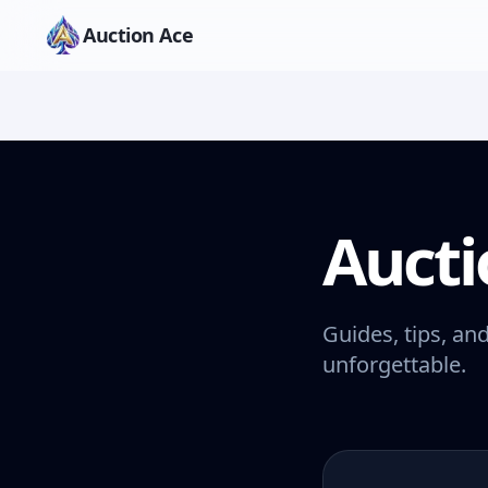
Auction Ace
Aucti
Guides, tips, an
unforgettable.