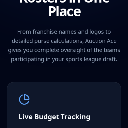
Place
From franchise names and logos to
detailed purse calculations, Auction Ace
gives you complete oversight of the teams
participating in your sports league draft.
Live Budget Tracking