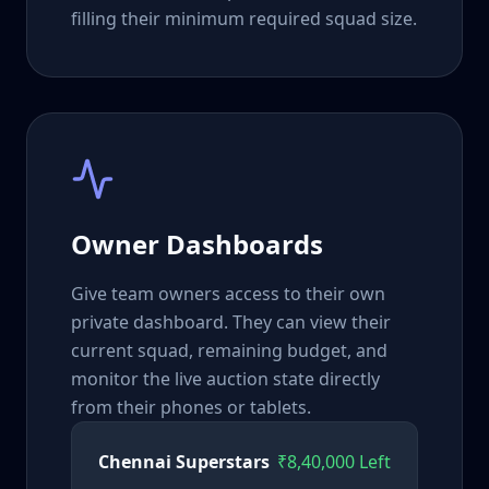
filling their minimum required squad size.
Owner Dashboards
Give team owners access to their own
private dashboard. They can view their
current squad, remaining budget, and
monitor the live auction state directly
from their phones or tablets.
Chennai Superstars
₹8,40,000 Left