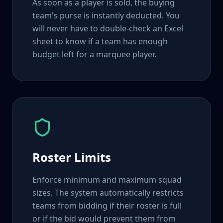
As soon as a player is sold, the buying
team's purse is instantly deducted. You
will never have to double-check an Excel
sheet to know if a team has enough
budget left for a marquee player.
Roster Limits
Enforce minimum and maximum squad
sizes. The system automatically restricts
teams from bidding if their roster is full
or if the bid would prevent them from