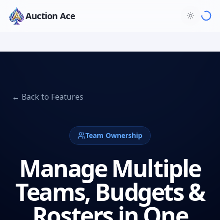
Auction Ace
← Back to Features
Team Ownership
Manage Multiple
Teams, Budgets &
Rosters in One