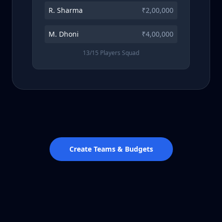
R. Sharma
₹2,00,000
M. Dhoni
₹4,00,000
13/15 Players Squad
Create Teams & Budgets