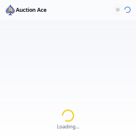
Auction Ace
Loading...