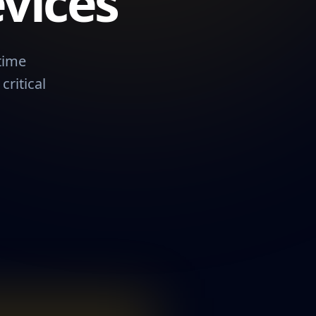
vices
time
ritical
me