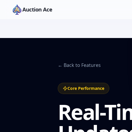
Auction Ace
← Back to Features
Core Performance
Real-Ti