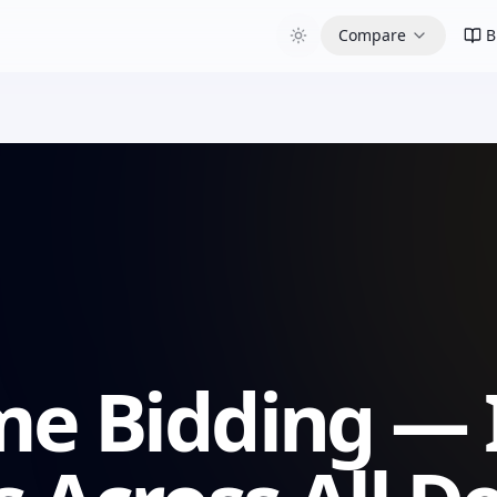
Compare
B
me Bidding — 