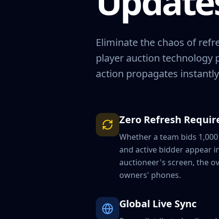
Updates
Eliminate the chaos of ref
player auction technology 
action propagates instantly
Zero Refresh Requir
Whether a team bids 1,000 
and active bidder appear i
auctioneer's screen, the ov
owners' phones.
Global Live Sync