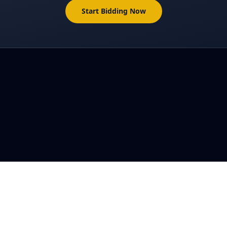
Start Bidding Now