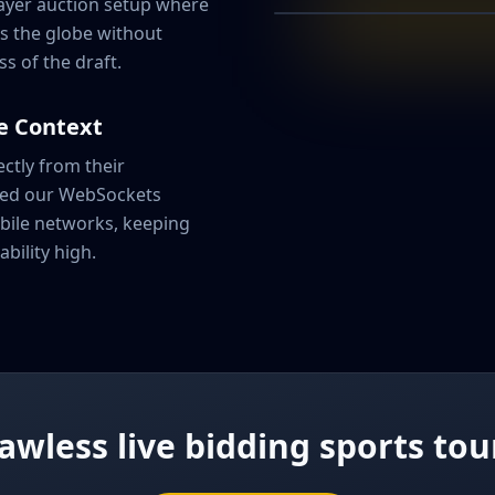
layer auction setup where
Forward • Base: ₹
s the globe without
ss of the draft.
CURRENT BID
e Context
₹1,25,0
ctly from their
red our WebSockets
Team Alpha
bile networks, keeping
ability high.
lawless live bidding sports t