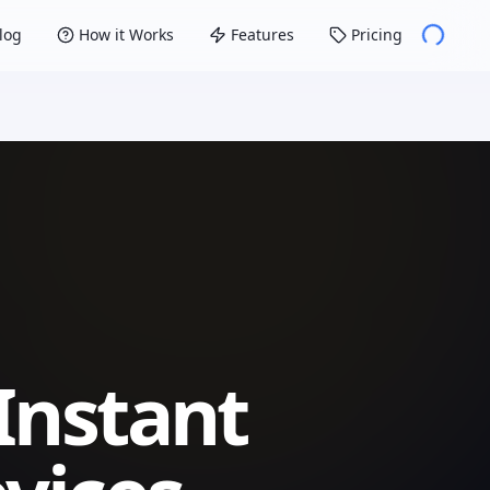
log
How it Works
Features
Pricing
Instant