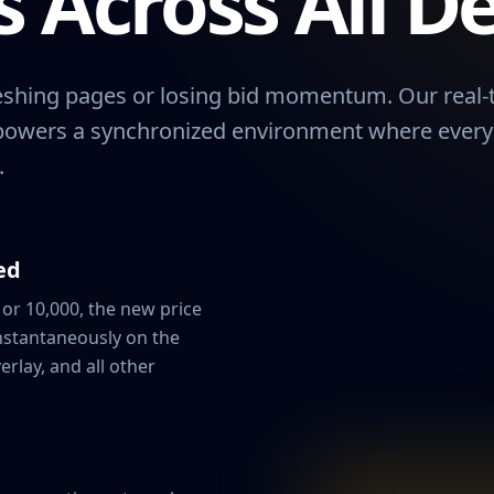
 Across All De
reshing pages or losing bid momentum. Our real-
powers a synchronized environment where every c
.
ed
or 10,000, the new price
nstantaneously on the
erlay, and all other
Player Na