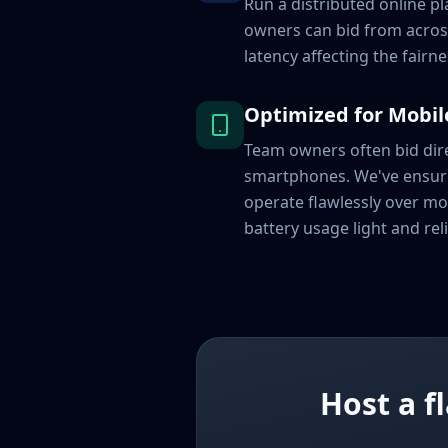
Run a distributed online p
owners can bid from acros
latency affecting the fairne
Optimized for Mobil
Team owners often bid dire
smartphones. We've ensu
operate flawlessly over mo
battery usage light and reli
Host a f