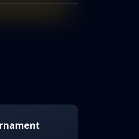
50K
00
ournament