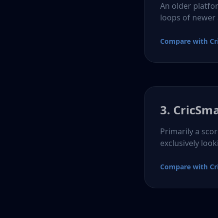
An older platfo
loops of newer
Compare with Cr
3. CricSm
Primarily a sco
exclusively look
Compare with Cr