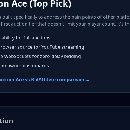
on Ace (Top Pick)
built specifically to address the pain points of other platf
first auction tier that doesn't limit your player count, it's th
lability for full auctions
browser source for YouTube streaming
me WebSockets for zero-delay bidding
eam owner dashboards
Auction Ace vs BidAthlete comparison →
tion