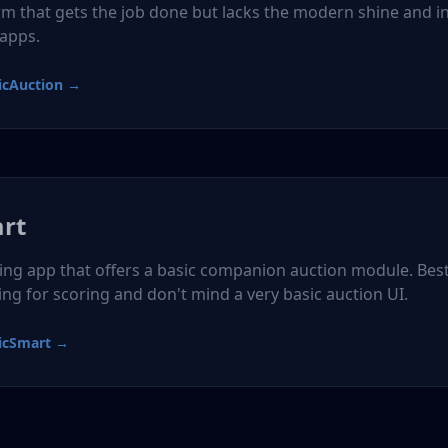
rm that gets the job done but lacks the modern shine and i
 apps.
icAuction →
art
ring app that offers a basic companion auction module. Best
ing for scoring and don't mind a very basic auction UI.
icSmart →