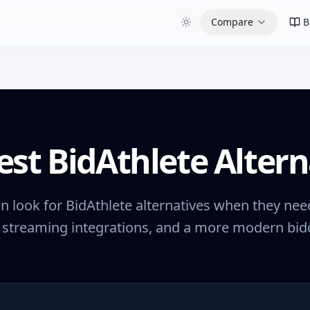
Compare
B
est BidAthlete Altern
n look for BidAthlete alternatives when they need
 streaming integrations, and a more modern bidd