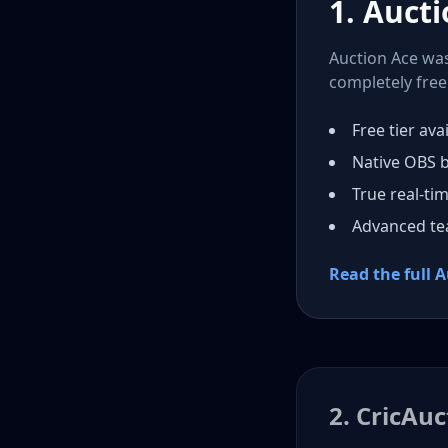
1. Aucti
Auction Ace was 
completely free 
Free tier avai
Native OBS 
True real-ti
Advanced t
Read the full 
2. CricAuc