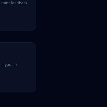
nstant feedback
 if you are