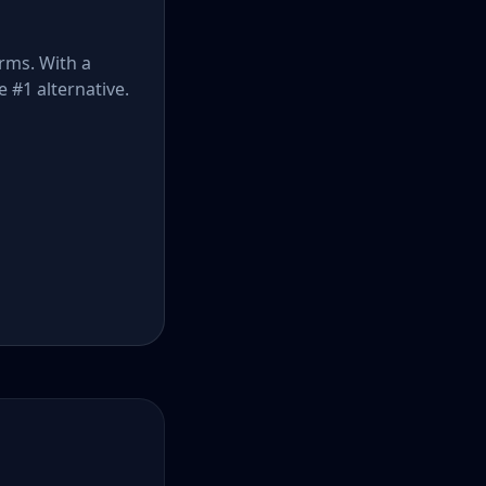
orms. With a
e #1 alternative.