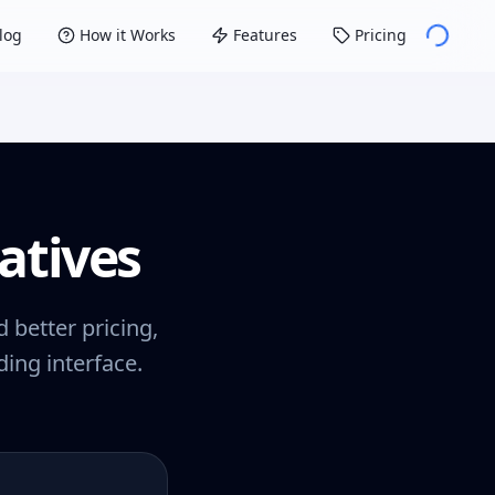
log
How it Works
Features
Pricing
atives
 better pricing,
ing interface.