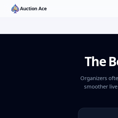
Auction Ace
The B
Organizers ofte
smoother live